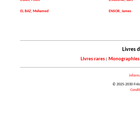
EGAN, Felim
ENGLUND, Lars
EL BAZ, Mohamed
ENSOR, James
Livres d
Livres rares
Monographies
|
inform
© 2025-2030 Frédér
Condit