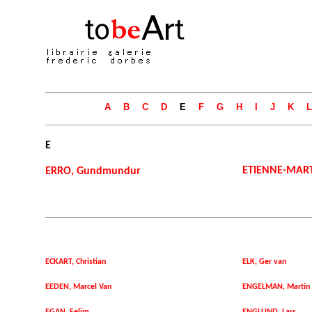
A
B
C
D
E
F
G
H
I
J
K
L
E
ETIENNE-MAR
ERRO, Gundmundur
ECKART, Christian
ELK, Ger van
EEDEN, Marcel Van
ENGELMAN, Martin