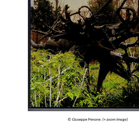
© Giuseppe Penone.
(+ zoom image)