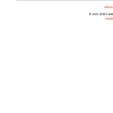
inform
© 2025-2030 Frédéri
Condit