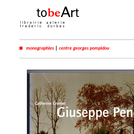
|
monographies
centre georges pompidou