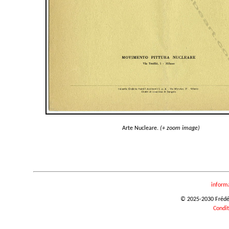
Arte Nucleare.
(+ zoom image)
inform
© 2025-2030 Frédéri
Condit