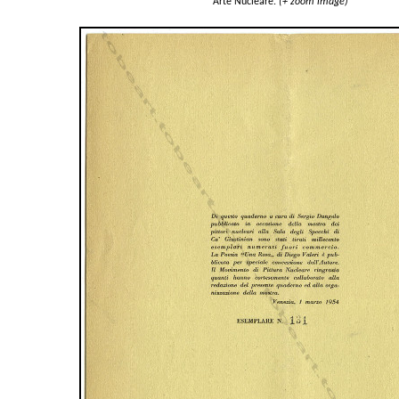
Arte Nucleare.
(+ zoom image)