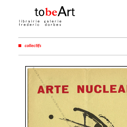
collectifs