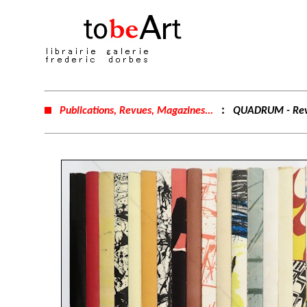
:
Publications, Revues, Magazines...
QUADRUM - Revu