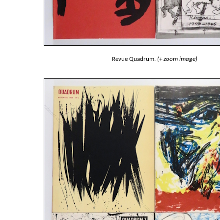
Revue Quadrum.
(+ zoom image)