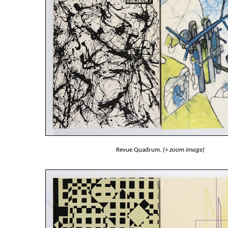
Revue Quadrum.
(+ zoom image)