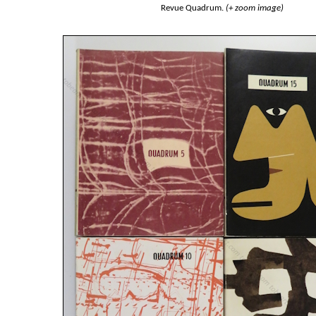
Revue Quadrum.
(+ zoom image)