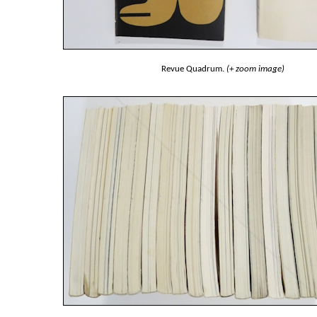
Revue Quadrum.
(+ zoom image)