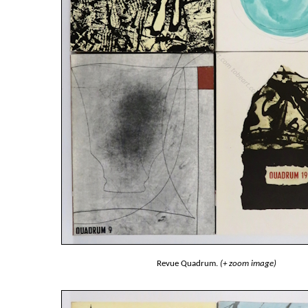
Revue Quadrum.
(+ zoom image)