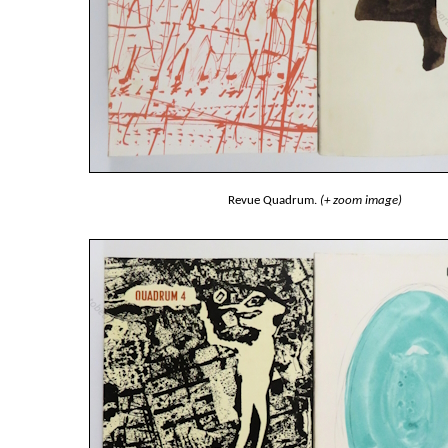
Revue Quadrum.
(+ zoom image)