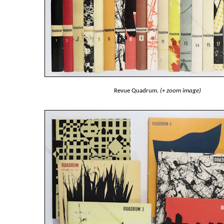
Revue Quadrum.
(+ zoom image)