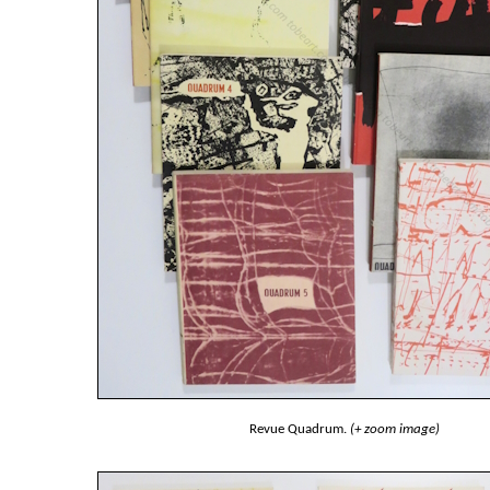
Revue Quadrum.
(+ zoom image)