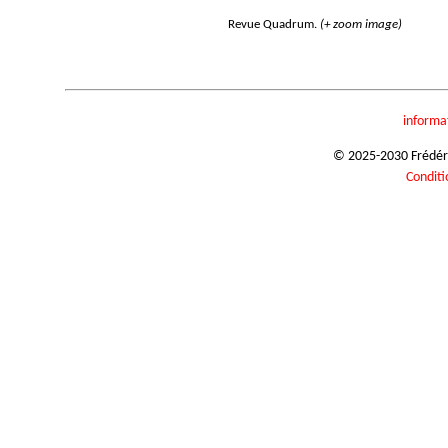
Revue Quadrum.
(+ zoom image)
informa
© 2025-2030 Frédéric
Conditi