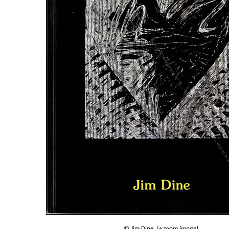
© Jim Dine.
(+ zoom image)