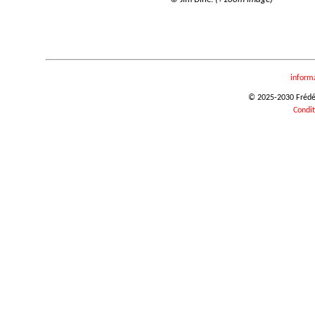
inform
© 2025-2030 Frédéri
Condit