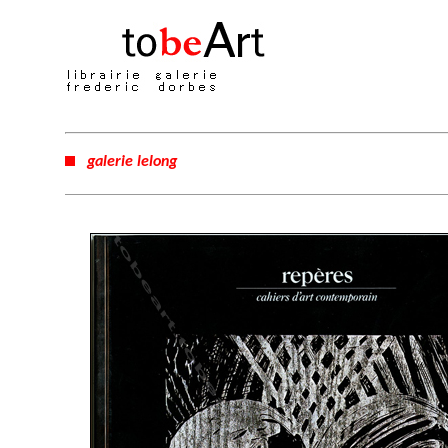
galerie lelong