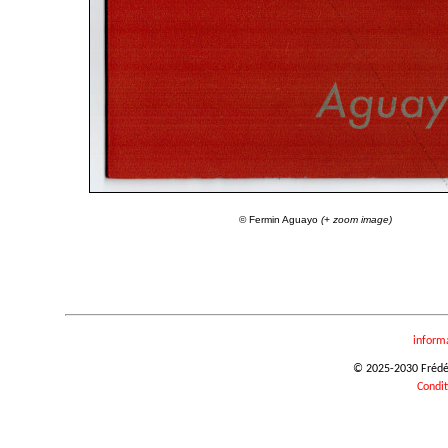
© Fermin Aguayo
(+ zoom image)
inform
© 2025-2030 Frédéri
Condit