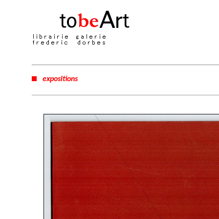
expositions