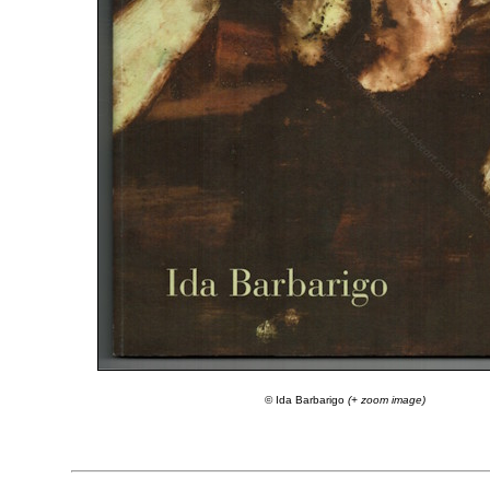
© Ida Barbarigo
(+ zoom image)