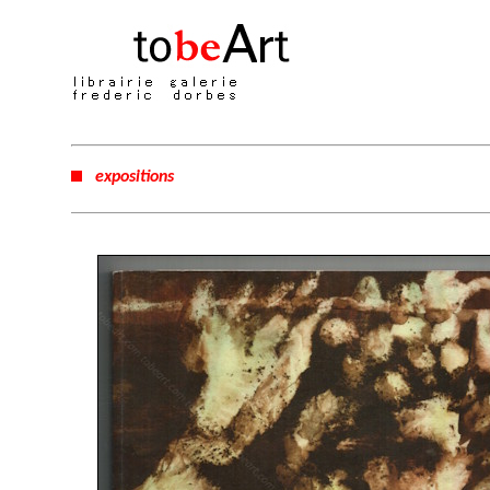
expositions