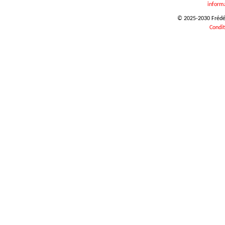
inform
© 2025-2030 Frédéri
Condit