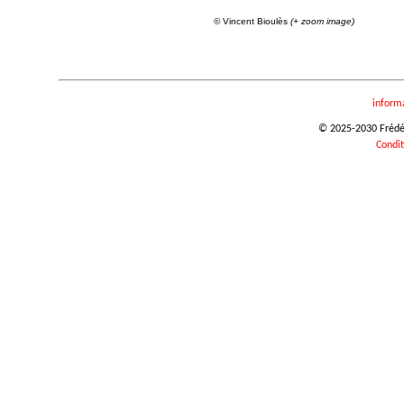
© Vincent Bioulès
(+ zoom image)
inform
© 2025-2030 Frédéri
Condit