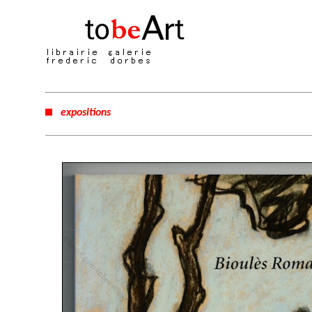
expositions