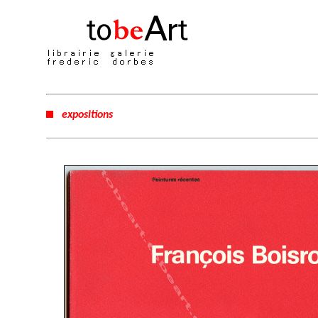
expositions