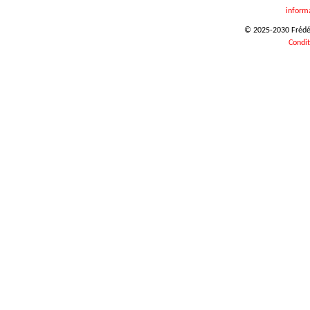
inform
© 2025-2030 Frédéri
Condit