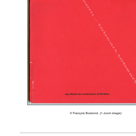
© François Boisrond.
(+ zoom image)