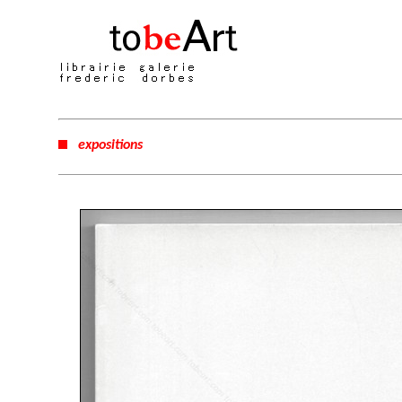
expositions