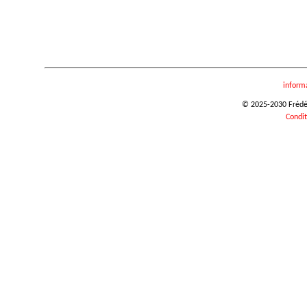
inform
© 2025-2030 Frédéri
Condit