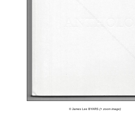
© James Lee BYARS
(+ zoom image)