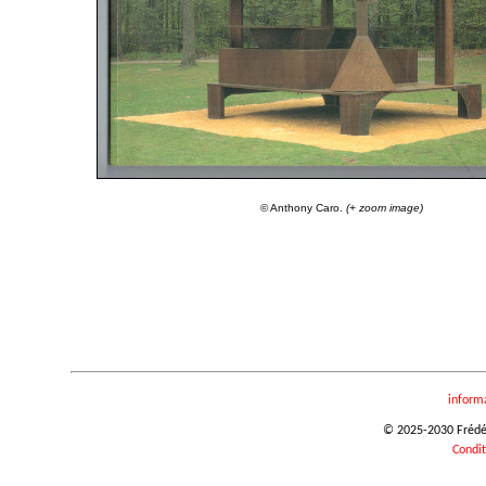
© Anthony Caro.
(+ zoom image)
inform
© 2025-2030 Frédéri
Condit