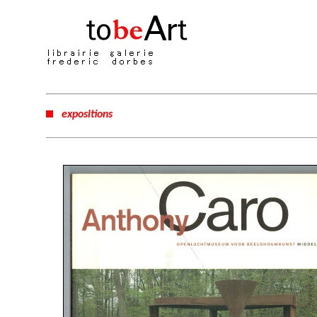
expositions