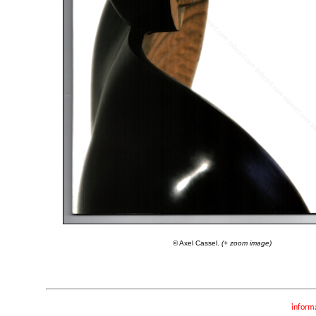
© Axel Cassel.
(+ zoom image)
inform