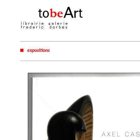
expositions