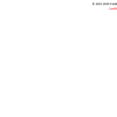
© 2025-2030 Frédéri
Condit