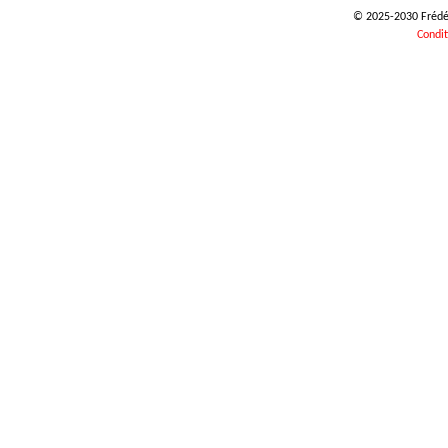
© 2025-2030 Frédéri
Condit