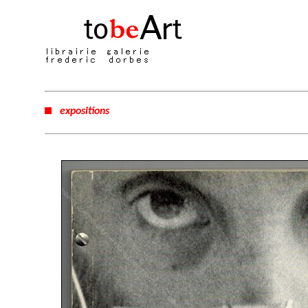
expositions