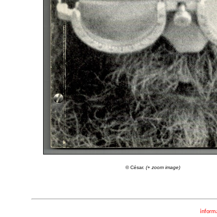
© César.
(+ zoom image)
inform