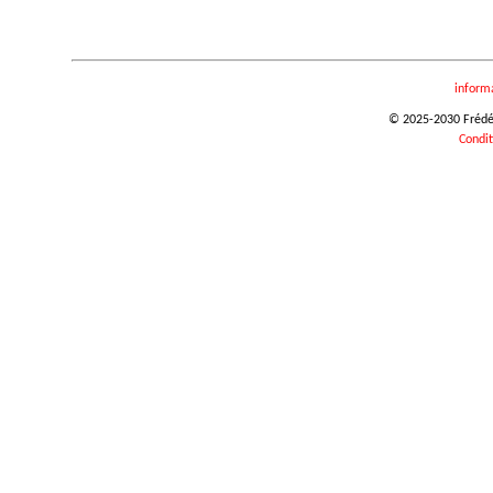
inform
© 2025-2030 Frédéri
Condit