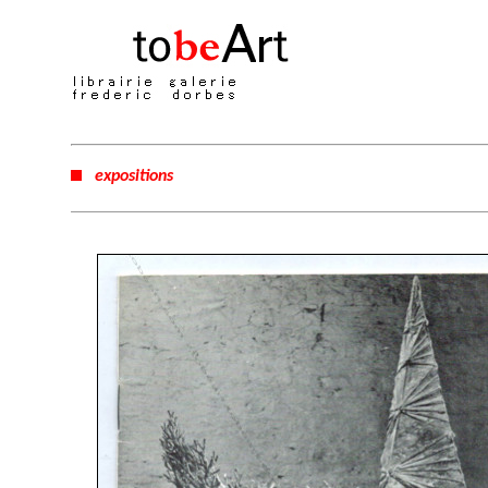
expositions