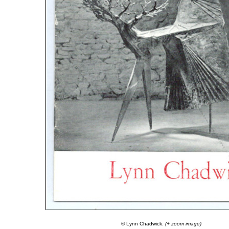
© Lynn Chadwick.
(+ zoom image)