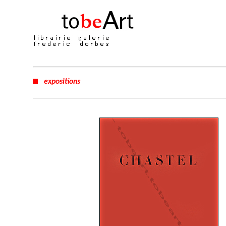
expositions