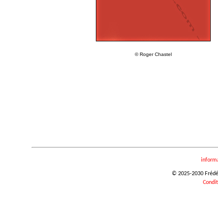
© Roger Chastel
inform
© 2025-2030 Frédéri
Condit