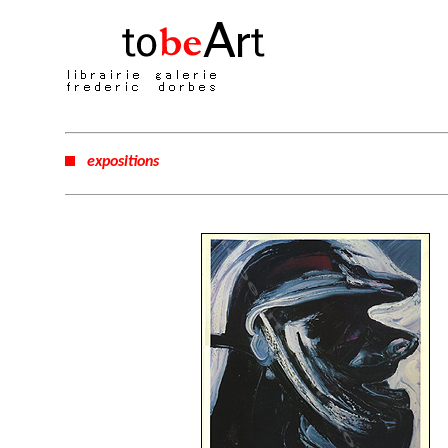
expositions