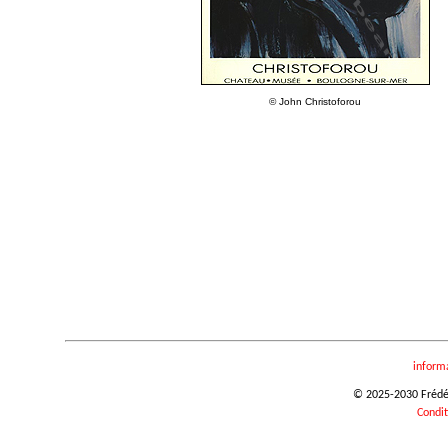
© John Christoforou
inform
© 2025-2030 Frédéri
Condit