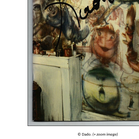
© Dado.
(+ zoom image)