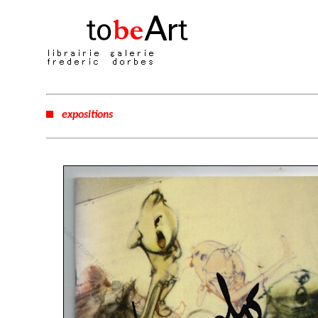
expositions