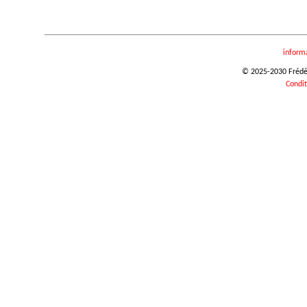
inform
© 2025-2030 Frédéri
Condit