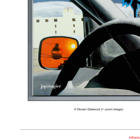
© Dexter Dalwood
(+ zoom image)
inform