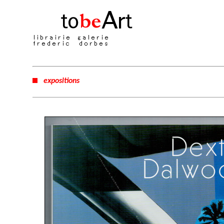
expositions