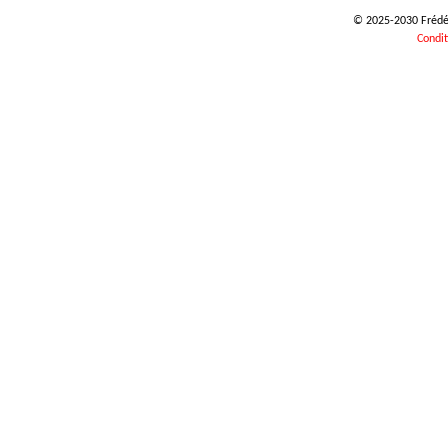
© 2025-2030 Frédéri
Condit