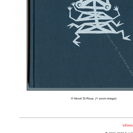
© Hervé Di Rosa.
(+ zoom image)
inform