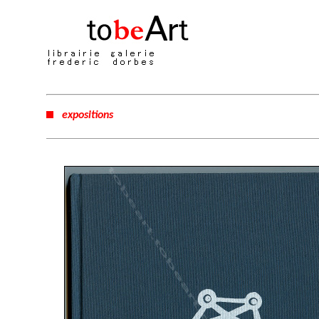
expositions