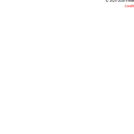
© 2025-2030 Frédéri
Condit