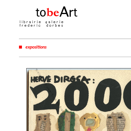
expositions