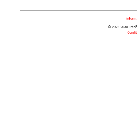
inform
© 2025-2030 Frédéri
Condit