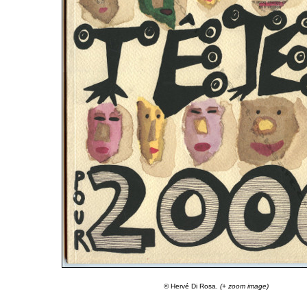
© Hervé Di Rosa.
(+ zoom image)