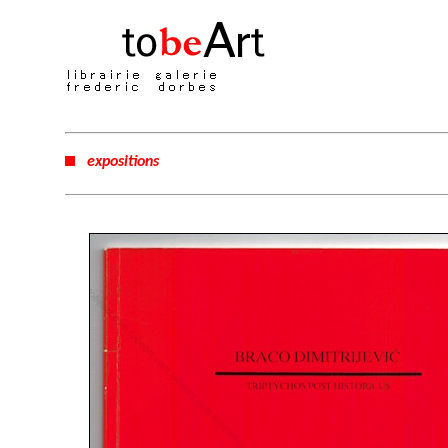
expositions