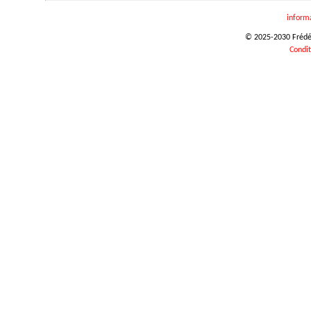
inform
© 2025-2030 Frédéri
Condit