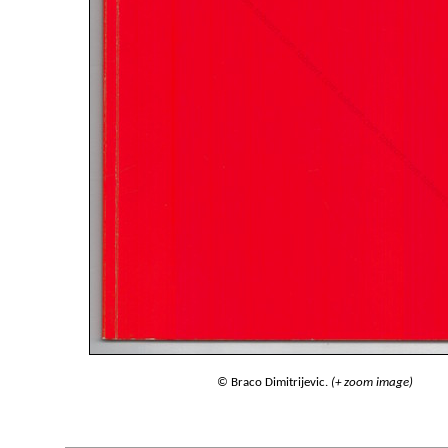
© Braco Dimitrijevic.
(+ zoom image)