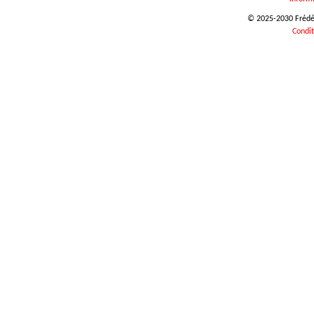
© 2025-2030 Frédéri
Condit