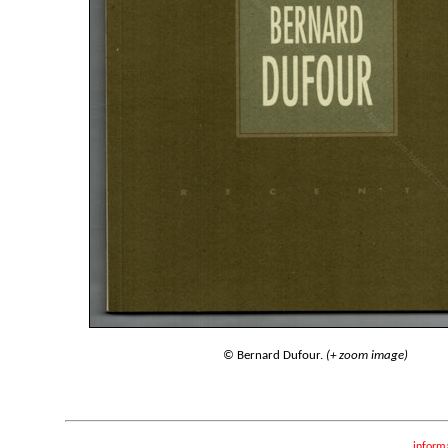
© Bernard Dufour.
(+ zoom image)
inform