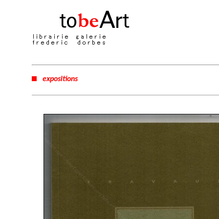
expositions