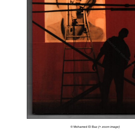
© Mohamed El Baz
(+ zoom image)