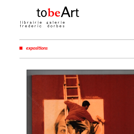
expositions