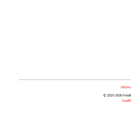
inform
© 2025-2030 Frédéri
Condit