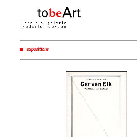
expositions