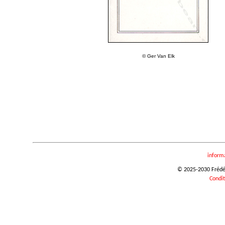
© Ger Van Elk
inform
© 2025-2030 Frédéri
Condit