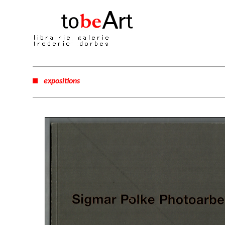
expositions