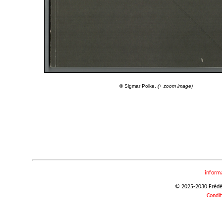
© Sigmar Polke.
(+ zoom image)
inform
© 2025-2030 Frédéri
Condit