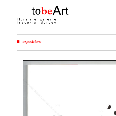
expositions