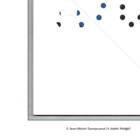
© Jean-Michel Sanejouand
(+ zoom image)