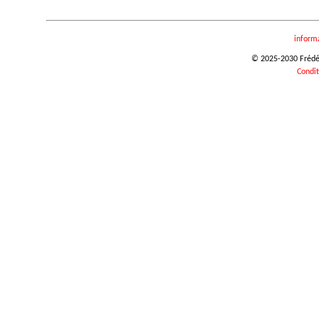
inform
© 2025-2030 Frédéri
Condit