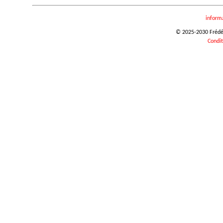
inform
© 2025-2030 Frédéri
Condit