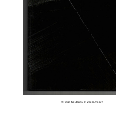
© Pierre Soulages.
(+ zoom image)