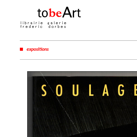
expositions