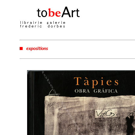
expositions