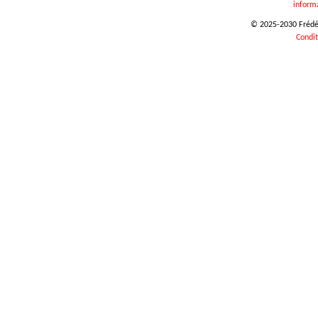
inform
© 2025-2030 Frédéri
Condit