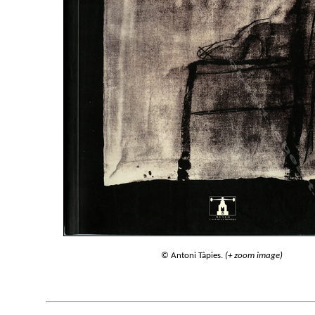
© Antoni Tàpies.
(+ zoom image)