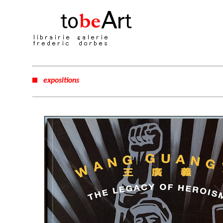
expositions