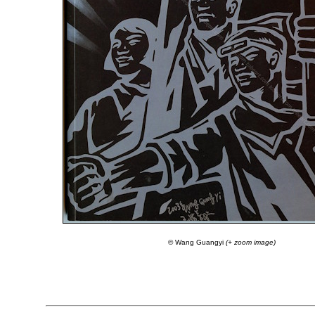
© Wang Guangyi
(+ zoom image)