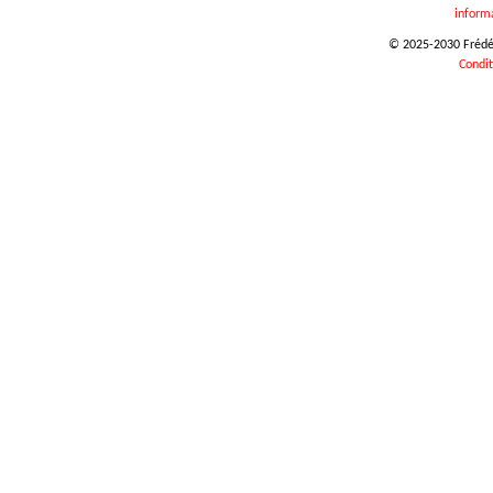
inform
© 2025-2030 Frédéri
Condit