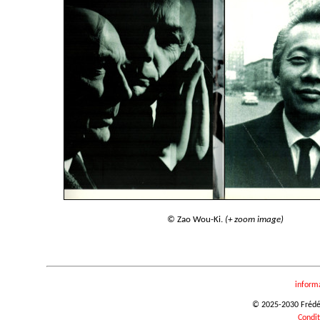
© Zao Wou-Ki.
(+ zoom image)
inform
© 2025-2030 Frédéri
Condit