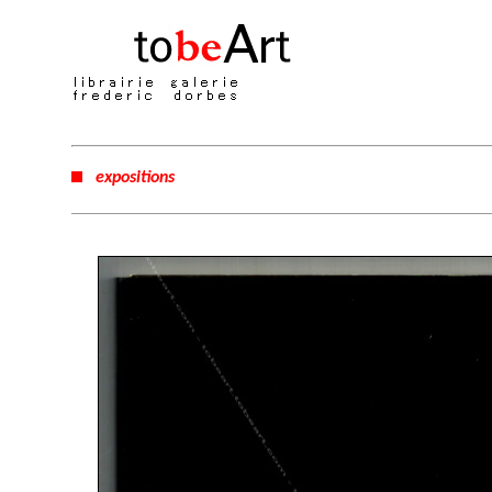
expositions