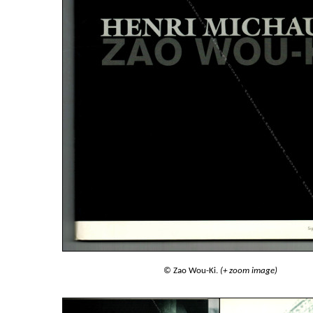
© Zao Wou-Ki.
(+ zoom image)