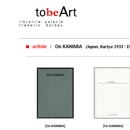
artiste
:
On KAWARA
(Japon, Kariya 1933 - 
[On KAWARA]
[On KAWARA]