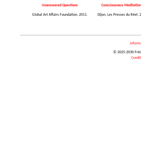
Unanswered Questions
Consciousness Meditation.
Global Art Affairs Foundation, 2011.
Dijon, Les Presses du Réel, 
inform
© 2025-2030 Frédér
Condit