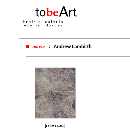
:
Andrew Lambirth
auteur
[Felim EGAN].