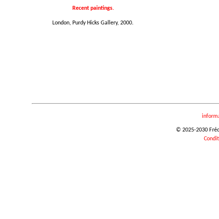
Recent paintings.
London, Purdy Hicks Gallery, 2000.
inform
© 2025-2030 Frédér
Condit