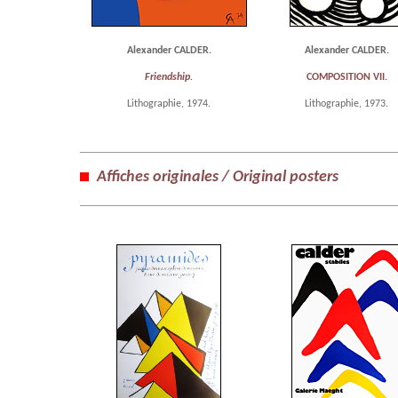
Alexander CALDER.
Alexander CALDER.
Friendship.
COMPOSITION VII.
Lithographie, 1974.
Lithographie, 1973.
Affiches originales / Original posters