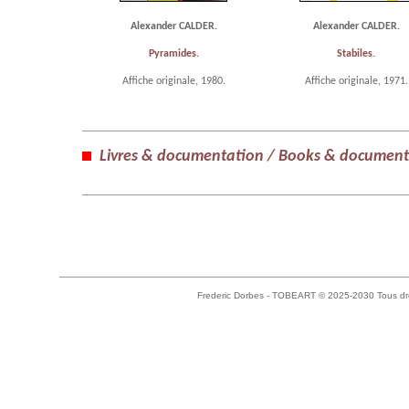
Alexander CALDER.
Alexander CALDER.
Pyramides.
Stabiles.
Affiche originale, 1980.
Affiche originale, 1971.
Livres & documentation / Books & document
Frederic Dorbes - TOBEART © 2025-2030 Tous dro