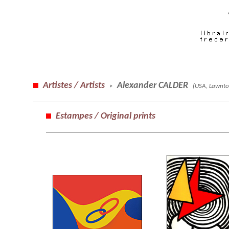
Artistes / Artists
Alexander CALDER
(USA, Lawnto
>
Estampes / Original prints