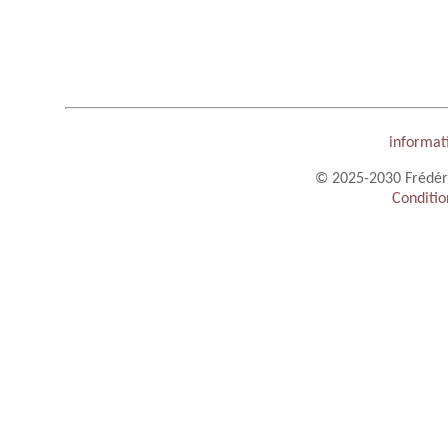
informat
© 2025-2030 Frédéric
Conditio