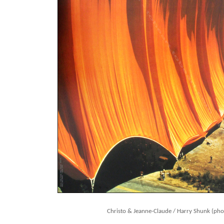
Christo & Jeanne-Claude / Harry Shunk (pho