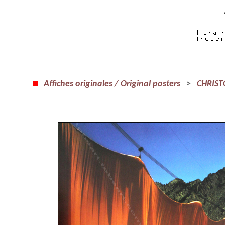
Affiches originales / Original posters
>
CHRIST