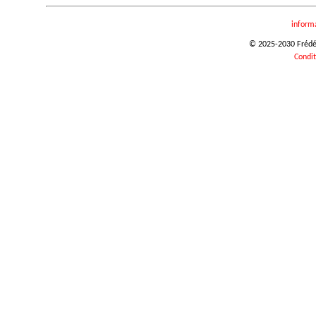
inform
© 2025-2030 Frédéri
Condit