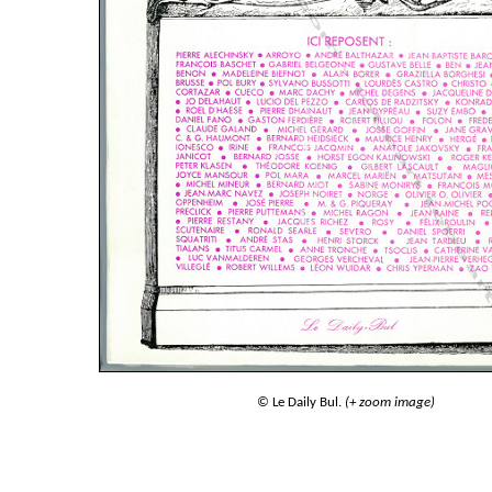
© Le Daily Bul.
(+ zoom image)