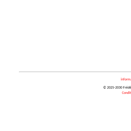
inform
© 2025-2030 Frédéri
Condit