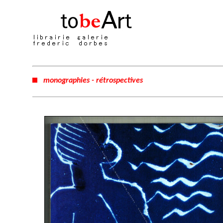
monographies - rétrospectives