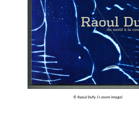
© Raoul Dufy.
(+ zoom image)