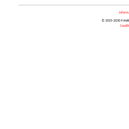
inform
© 2025-2030 Frédéri
Condit