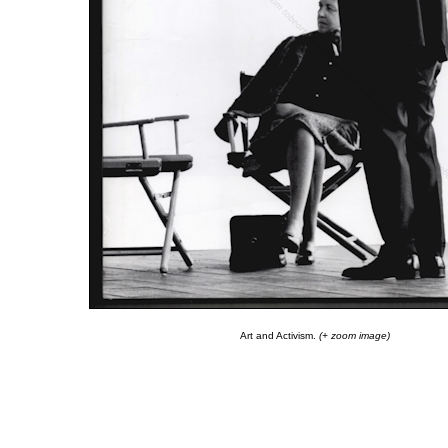
Art and Activism.
(+ zoom image)