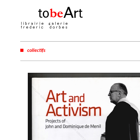
collectifs