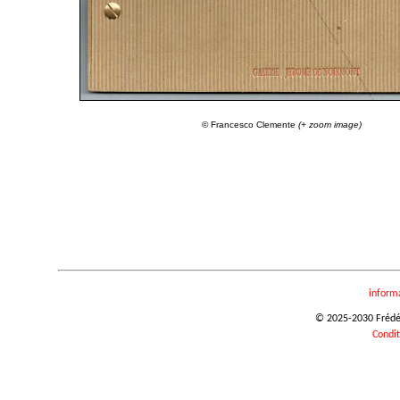
© Francesco Clemente
(+ zoom image)
inform
© 2025-2030 Frédéri
Condit