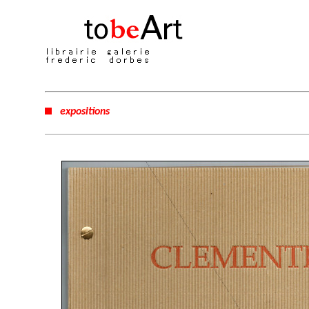
expositions