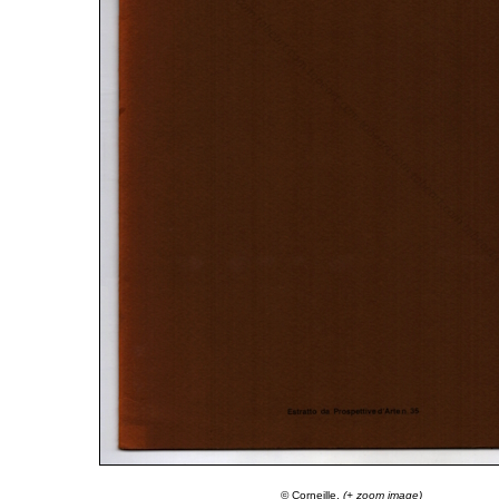
© Corneille.
(+ zoom image)