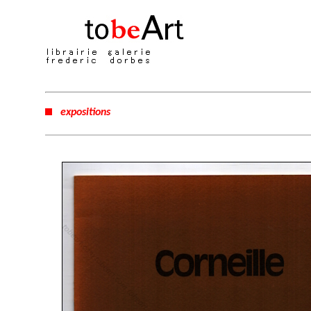
expositions