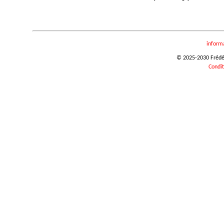
inform
© 2025-2030 Frédéri
Condit