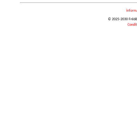
inform
© 2025-2030 Frédéri
Condit