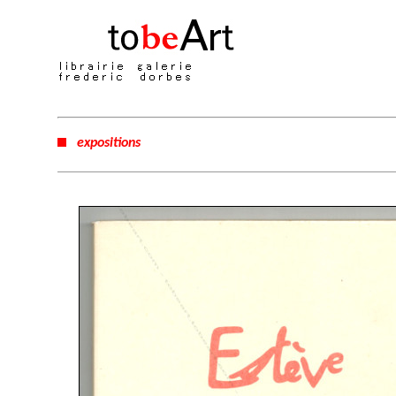
expositions