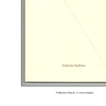
© Maurice Esteve.
(+ zoom image)