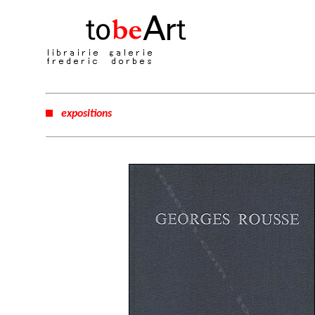
expositions