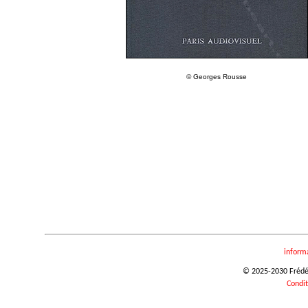
© Georges Rousse
inform
© 2025-2030 Frédéri
Condit