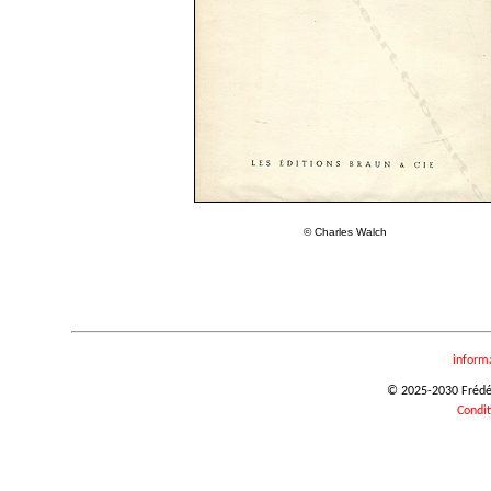
© Charles Walch
inform
© 2025-2030 Frédéri
Condit