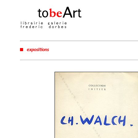
expositions