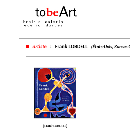
artiste
:
Frank LOBDELL
(États-Unis, Kansas 
[Frank LOBDELL]