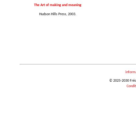
The Art of making and meaning
Hudson Hills Press, 2003.
inform
© 2025-2030 Frédér
Condit