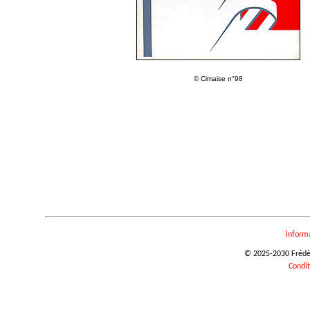
© Cimaise n°98
inform
© 2025-2030 Frédéri
Condit