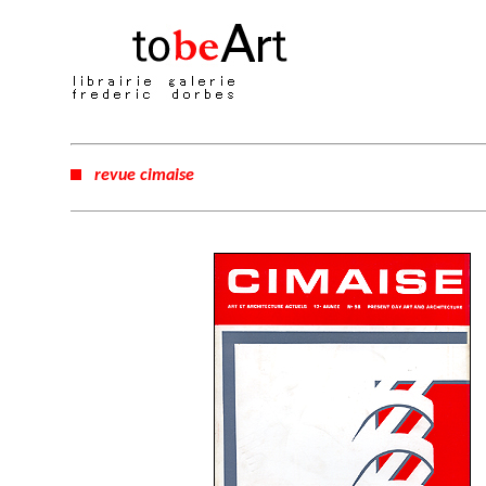
revue cimaise