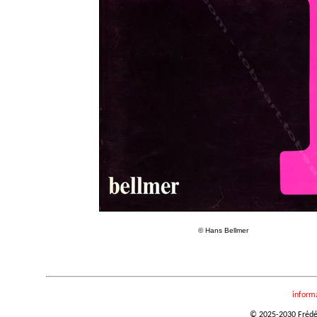
© Hans Bellmer
inform
© 2025-2030 Frédéri