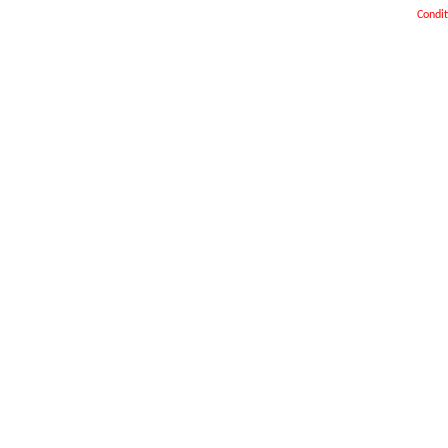
Condit