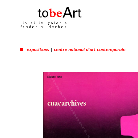
expositions
|
centre national d'art contemporain