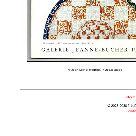
© Jean-Michel Meurice.
(+ zoom image)
inform
© 2025-2030 Frédéri
Condit