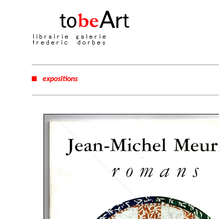
expositions