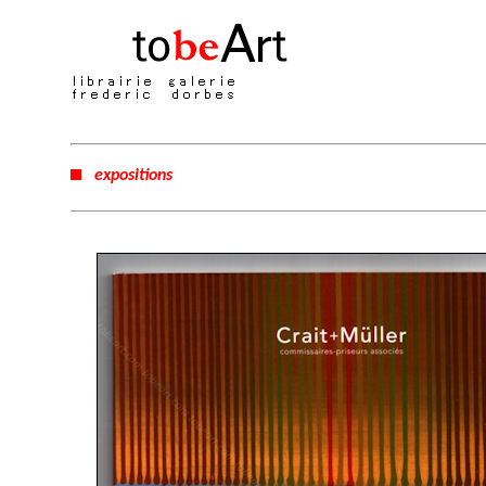
expositions