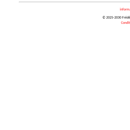
inform
© 2025-2030 Frédéri
Condit