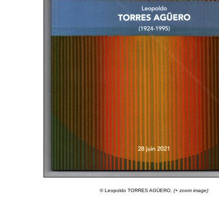
© Leopoldo TORRES AGÜERO.
(+ zoom image)