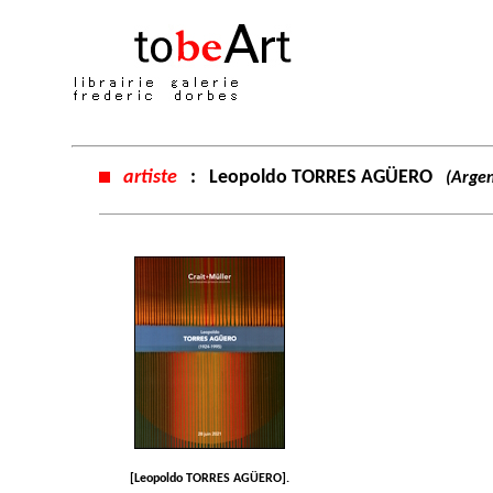
artiste
:
Leopoldo TORRES AGÜERO
(Argen
[Leopoldo TORRES AGÜERO].