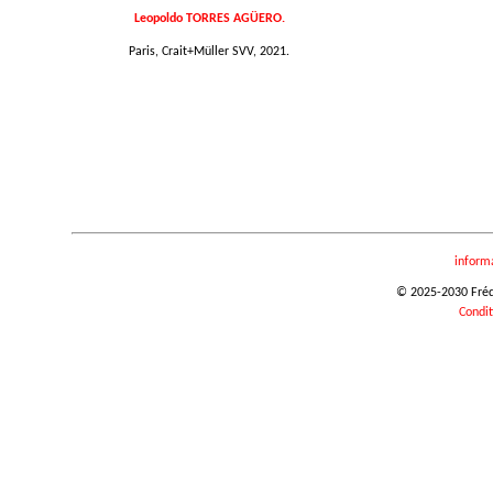
Leopoldo TORRES AGÜERO.
Paris, Crait+Müller SVV, 2021.
inform
© 2025-2030 Frédér
Condit