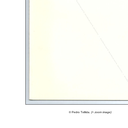
© Pedro Txillida.
(+ zoom image)