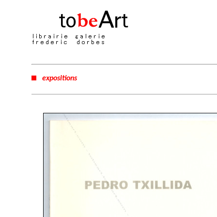
expositions