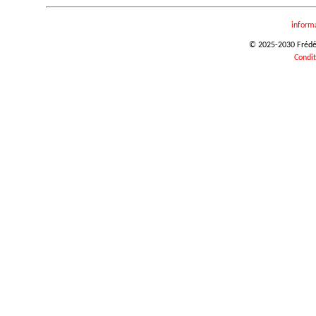
inform
© 2025-2030 Frédéri
Condit