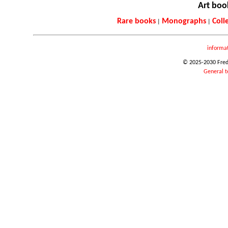
Art boo
Rare books
Monographs
Coll
|
|
informa
© 2025-2030 Frede
General t