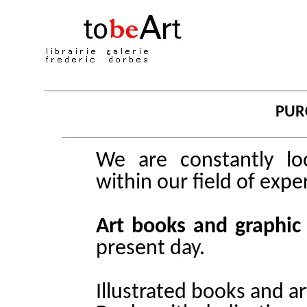
PUR
We are constantly loo
within our field of exper
Art books and graphic
present day.
Illustrated books and ar