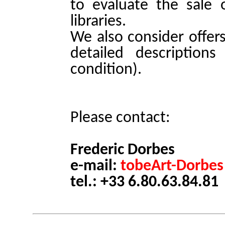
to evaluate the sale o
libraries.
We also consider offer
detailed descriptions
condition).
Please contact:
Frederic Dorbes
e-mail:
tobeArt-Dorbes
tel.: +33 6.80.63.84.81