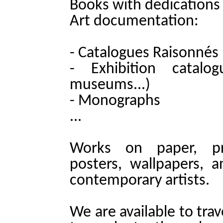
Books with dedications
Art documentation:
- Catalogues Raisonnés
- Exhibition catalogu
museums...)
- Monographs
...
Works on paper, prin
posters, wallpapers,
contemporary artists.
We are available to trav